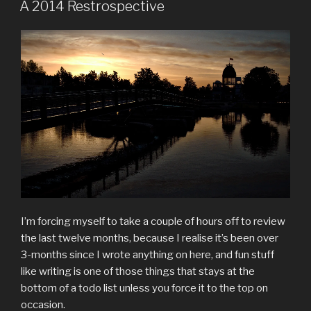
ON
A 2014 Restrospective
I’m forcing myself to take a couple of hours off to review
the last twelve months, because I realise it’s been over
3-months since I wrote anything on here, and fun stuff
like writing is one of those things that stays at the
bottom of a todo list unless you force it to the top on
occasion.