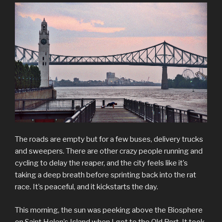
The roads are empty but for a few buses, delivery trucks
and sweepers. There are other crazy people running and
cycling to delay the reaper, and the city feels like it’s
taking a deep breath before sprinting back into the rat
race. It’s peaceful, and it kickstarts the day.
This morning, the sun was peeking above the Biosphere
on Saint Helen’s Island when I got to the Old Port. It took