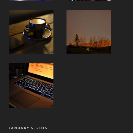
POSTED
JANUARY 5, 2015