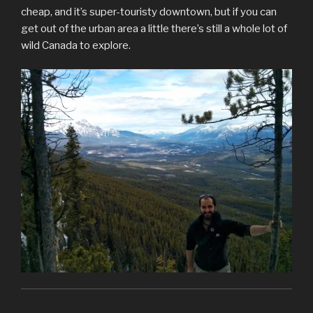
cheap, and it’s super-touristy downtown, but if you can
get out of the urban area a little there’s still a whole lot of
wild Canada to explore.