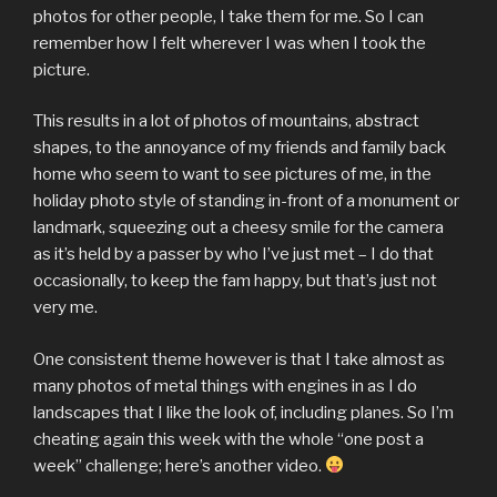
photos for other people, I take them for me. So I can
remember how I felt wherever I was when I took the
picture.
This results in a lot of photos of mountains, abstract
shapes, to the annoyance of my friends and family back
home who seem to want to see pictures of me, in the
holiday photo style of standing in-front of a monument or
landmark, squeezing out a cheesy smile for the camera
as it’s held by a passer by who I’ve just met – I do that
occasionally, to keep the fam happy, but that’s just not
very me.
One consistent theme however is that I take almost as
many photos of metal things with engines in as I do
landscapes that I like the look of, including planes. So I’m
cheating again this week with the whole “one post a
week” challenge; here’s another video.