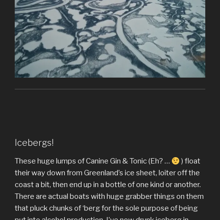
Icebergs!
These huge lumps of Canine Gin & Tonic (Eh? …
) float
their way down from Greenland’s ice sheet, loiter off the
coast a bit, then end up in a bottle of one kind or another.
There are actual boats with huge grabber things on them
that pluck chunks of ‘berg for the sole purpose of being