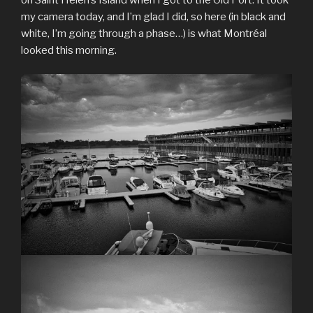
my camera today, and I’m glad I did, so here (in black and
white, I’m going through a phase…) is what Montréal
looked this morning.