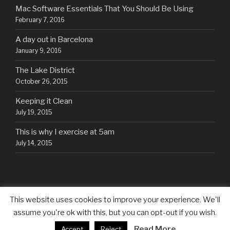
Mac Software Essentials That You Should Be Using
February 7, 2016
A day out in Barcelona
January 9, 2016
The Lake District
October 26, 2015
Keeping it Clean
July 19, 2015
This is why I exercise at 5am
July 14, 2015
This website uses cookies to improve your experience. We'll
assume you're ok with this, but you can opt-out if you wish.
Proudly powered by WordPress
Read More
Accept
Reject