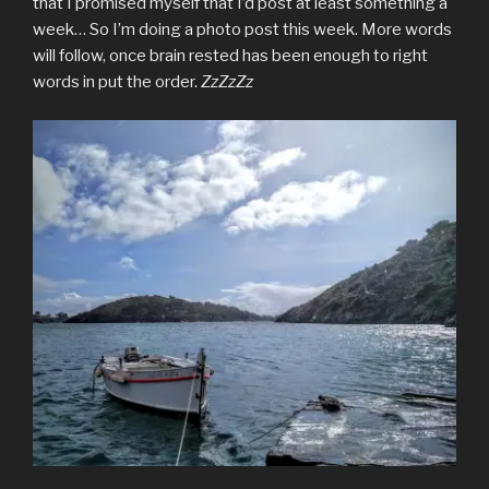
that I promised myself that I’d post at least something a
week… So I’m doing a photo post this week. More words
will follow, once brain rested has been enough to right
words in put the order.
ZzZzZz