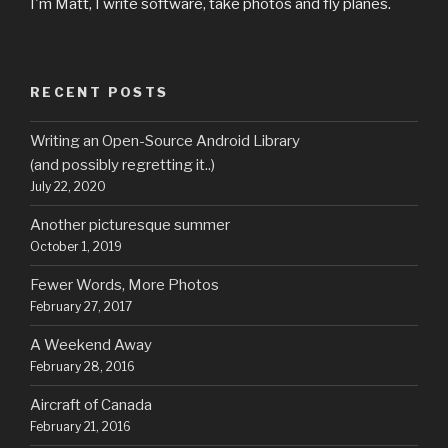
I'm Matt, I write software, take photos and fly planes.
RECENT POSTS
Writing an Open-Source Android Library
(and possibly regretting it..)
July 22, 2020
Another picturesque summer
October 1, 2019
Fewer Words, More Photos
February 27, 2017
A Weekend Away
February 28, 2016
Aircraft of Canada
February 21, 2016