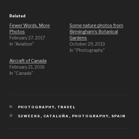
c
c
k
k
t
t
o
o
Related
s
s
h
h
Fewer Words, More
Some nature photos from
a
a
r
r
Photos
Birmingham’s Botanical
e
e
o
o
February 27, 2017
Gardens
n
n
In "Aviation"
October 29, 2013
T
F
w
a
In "Photography"
i
c
t
e
t
b
Aircraft of Canada
e
o
r
o
February 21, 2016
(
k
In "Canada"
O
(
p
O
e
p
n
e
s
n
i
s
n
i
n
n
e
n
CATEGORIES
PHOTOGRAPHY
w
e
,
TRAVEL
w
w
i
w
TAGS
52WEEKS
,
CATALUÑA
,
PHOTOGRAPHY
,
SPAIN
n
i
d
n
o
d
w
o
)
w
)