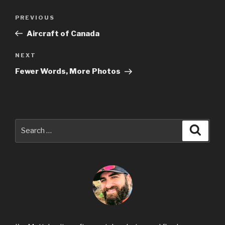
Post
Previous
PREVIOUS
navigation
Post
Aircraft of Canada
Next
NEXT
Post
Fewer Words, More Photos
Search
Searc
for: