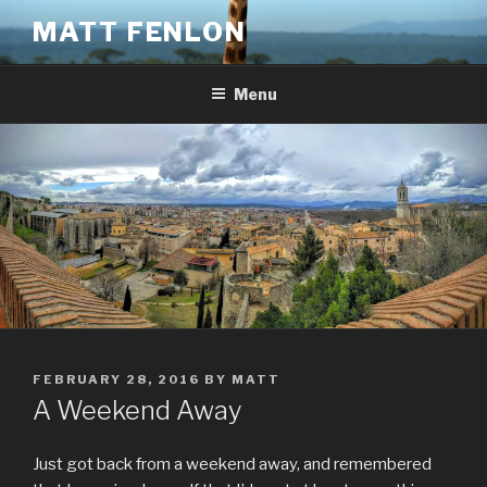
Skip
MATT FENLON
to
content
Menu
POSTED
FEBRUARY 28, 2016
BY
MATT
ON
A Weekend Away
Just got back from a weekend away, and remembered