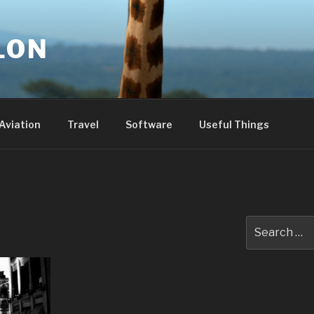
LON
Aviation
Travel
Software
Useful Things
Search
for: