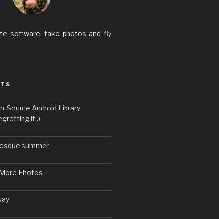
ite software, take photos and fly
STS
n-Source Android Library
gretting it..)
uresque summer
 More Photos
way
6