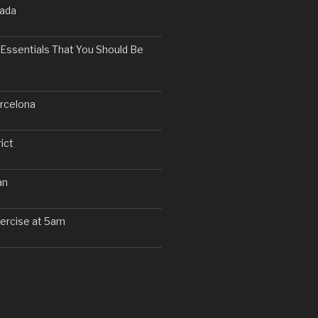
nada
Essentials That You Should Be
arcelona
ict
an
exercise at 5am