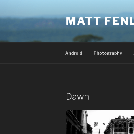
Skip
to
MATT FEN
content
Android
Photography
Dawn