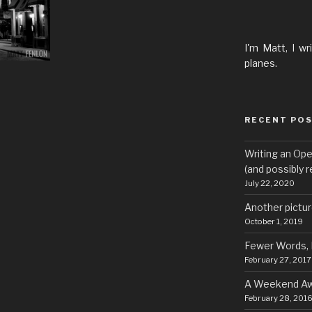
I'm Matt, I wr
planes.
RECENT PO
Writing an Ope
(and possibly re
July 22, 2020
Another pict
October 1, 2019
Fewer Words,
February 27, 2017
A Weekend A
February 28, 201