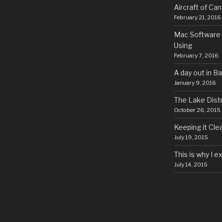
Aircraft of Ca
February 21, 2016
Mac Software 
Using
February 7, 2016
A day out in B
January 9, 2016
The Lake Distr
October 26, 2015
Keeping it Cle
July 19, 2015
This is why I 
July 14, 2015