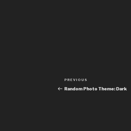
Post
Previous
PREVIOUS
navigation
Post
Random Photo Theme: Dark