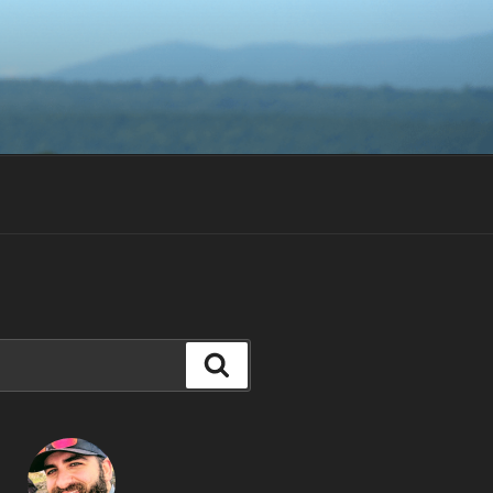
Search