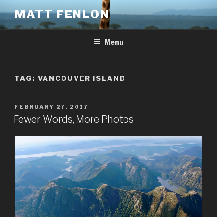
Skip
MATT FENLON
to
content
Menu
TAG:
VANCOUVER ISLAND
POSTED
FEBRUARY 27, 2017
ON
Fewer Words, More Photos