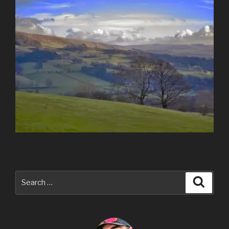
Search
Searc
for: