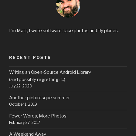
I'm Matt, I write software, take photos and fly planes.
RECENT POSTS
Writing an Open-Source Android Library
(and possibly regretting it..)
July 22, 2020
Another picturesque summer
October 1, 2019
Fewer Words, More Photos
February 27, 2017
A Weekend Away