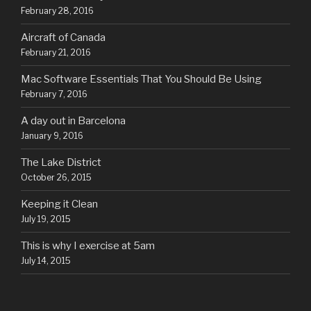
February 28, 2016
Aircraft of Canada
February 21, 2016
Mac Software Essentials That You Should Be Using
February 7, 2016
A day out in Barcelona
January 9, 2016
The Lake District
October 26, 2015
Keeping it Clean
July 19, 2015
This is why I exercise at 5am
July 14, 2015